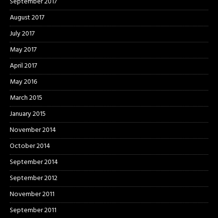
September 2017
August 2017
July 2017
May 2017
April 2017
May 2016
March 2015
January 2015
November 2014
October 2014
September 2014
September 2012
November 2011
September 2011