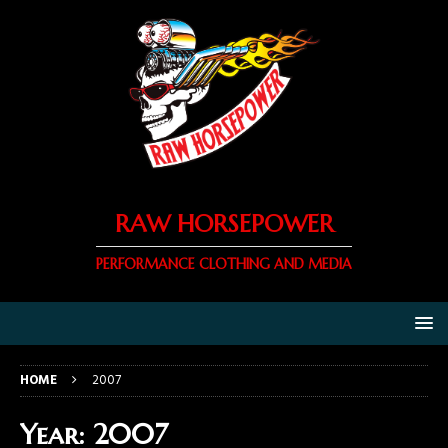
RAW HORSEPOWER
PERFORMANCE CLOTHING AND MEDIA
HOME
2007
Year:
2007