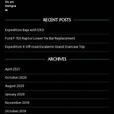
Us on
Instgra
m
RECENT POSTS
Expedition Baja with EXO
Ford F-150 Raptor Lower Tie Bar Replacement
Expedition X Off-road Escalante Grand Staircase Trip
ARCHIVES
April 2021
October 2020
August 2020
January 2020
November 2019
October 2019