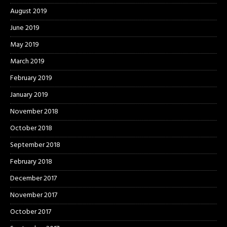
August 2019
June 2019
May 2019
March 2019
February 2019
January 2019
November 2018
October 2018
September 2018
February 2018
December 2017
November 2017
October 2017