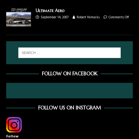
Ultimate Aero
September 14, 2007
Robert Nimocks
Comments Off
FOLLOW ON FACEBOOK
FOLLOW US ON INSTGRAM
Follow