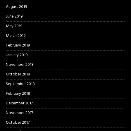
August 2019
June 2019
May 2019
March 2019
February 2019
January 2019
November 2018
October 2018
September 2018
February 2018
December 2017
November 2017
October 2017