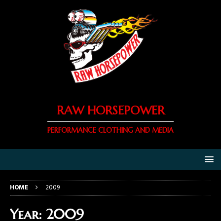
RAW HORSEPOWER
PERFORMANCE CLOTHING AND MEDIA
HOME
2009
Year:
2009