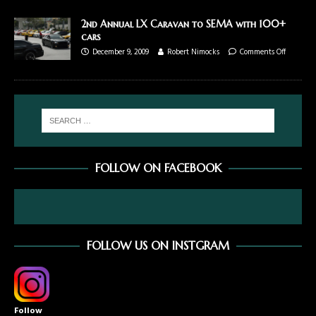
2nd Annual LX Caravan to SEMA with 100+
cars
December 9, 2009
Robert Nimocks
Comments Off
FOLLOW ON FACEBOOK
FOLLOW US ON INSTGRAM
Follow