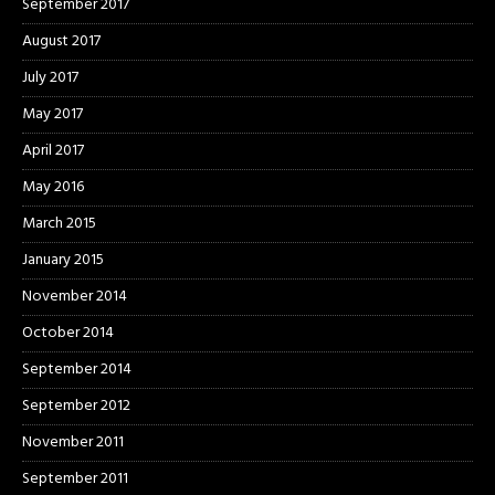
September 2017
August 2017
July 2017
May 2017
April 2017
May 2016
March 2015
January 2015
November 2014
October 2014
September 2014
September 2012
November 2011
September 2011