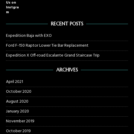
Us on
Instgra
m
RECENT POSTS
Expedition Baja with EXO
Ford F-150 Raptor Lower Tie Bar Replacement
Expedition X Off-road Escalante Grand Staircase Trip
ARCHIVES
April 2021
October 2020
August 2020
January 2020
November 2019
October 2019