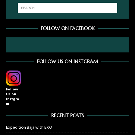
FOLLOW ON FACEBOOK
FOLLOW US ON INSTGRAM
Follow
Us on
Instgra
m
RECENT POSTS
Expedition Baja with EXO