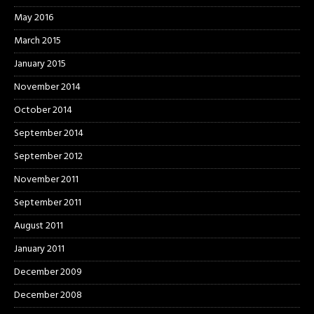
May 2016
March 2015
January 2015
November 2014
October 2014
September 2014
September 2012
November 2011
September 2011
August 2011
January 2011
December 2009
December 2008