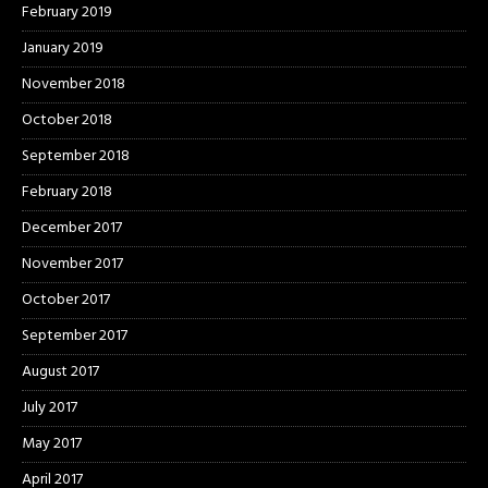
February 2019
January 2019
November 2018
October 2018
September 2018
February 2018
December 2017
November 2017
October 2017
September 2017
August 2017
July 2017
May 2017
April 2017