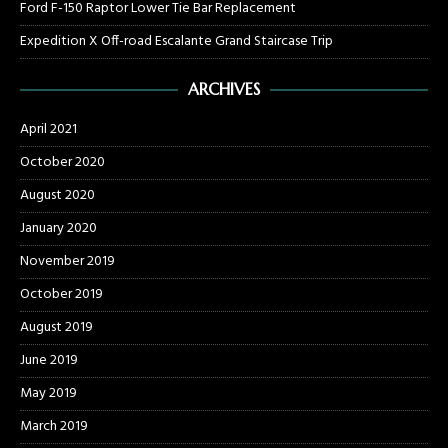
Ford F-150 Raptor Lower Tie Bar Replacement
Expedition X Off-road Escalante Grand Staircase Trip
ARCHIVES
April 2021
October 2020
August 2020
January 2020
November 2019
October 2019
August 2019
June 2019
May 2019
March 2019