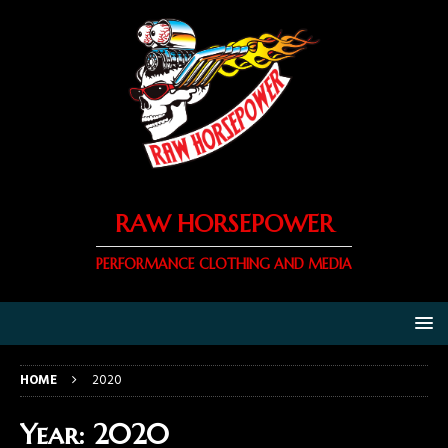
RAW HORSEPOWER
PERFORMANCE CLOTHING AND MEDIA
HOME
2020
Year:
2020