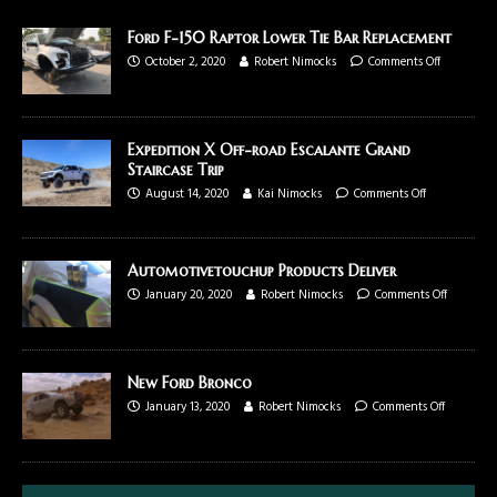
Ford F-150 Raptor Lower Tie Bar Replacement
October 2, 2020
Robert Nimocks
Comments Off
Expedition X Off-road Escalante Grand
Staircase Trip
August 14, 2020
Kai Nimocks
Comments Off
Automotivetouchup Products Deliver
January 20, 2020
Robert Nimocks
Comments Off
New Ford Bronco
January 13, 2020
Robert Nimocks
Comments Off