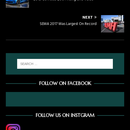
NEXT
SEMA 2017 Was Largest On Record
FOLLOW ON FACEBOOK
FOLLOW US ON INSTGRAM