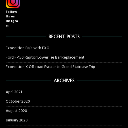
Follow
Us on
Instgra
m
RECENT POSTS
Expedition Baja with EXO
Ford F-150 Raptor Lower Tie Bar Replacement
Expedition X Off-road Escalante Grand Staircase Trip
ARCHIVES
April 2021
October 2020
August 2020
January 2020