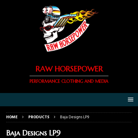
RAW HORSEPOWER
PERFORMANCE CLOTHING AND MEDIA
HOME
PRODUCTS
Baja Designs LP9
Baja Designs LP9