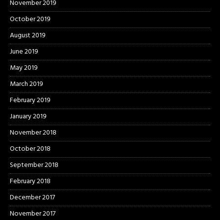
November 2019
October 2019
August 2019
June 2019
May 2019
March 2019
February 2019
January 2019
November 2018
October 2018
September 2018
February 2018
December 2017
November 2017