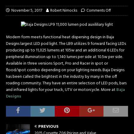
November 5, 2017
Robert Nimocks
Comments Off
Modern form meets functional heat dispersing design in Baja
Designs largest LED pod light. The LB9 utilizes 9 forward facing LEDs
producing up to 11,025 lumens at 105w and an additional 6 LEDs for
peripheral illumination up to 1,140 lumes per side at 10.5w per side.
Available in three versions Sport, Pro and Racer in spot or
flood/spot combo depending on your lighting needs. Baja Designs
has been called the brightest in the industry by many in the off
roading community. They have an entire selection of LED pods, bars
and infrared lights for your truck, UTV or motorcycle. More at
Baja
Designs
PREVIOUS
2015 Corvette Z06 Pricing and Value