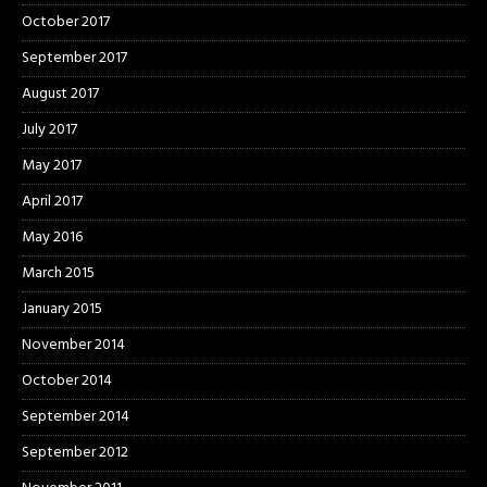
October 2017
September 2017
August 2017
July 2017
May 2017
April 2017
May 2016
March 2015
January 2015
November 2014
October 2014
September 2014
September 2012